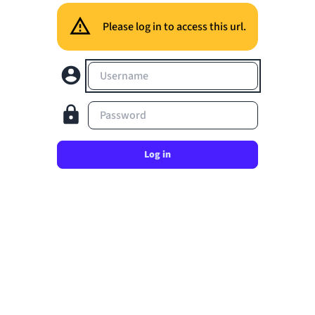
Please log in to access this url.
Username
Password
Log in