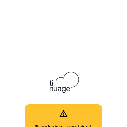
Please log in to access this url.