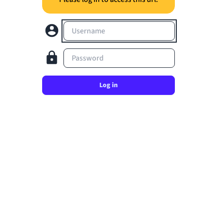
Username
Password
Log in