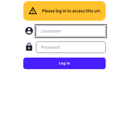
Please log in to access this url.
Username
Password
Log in