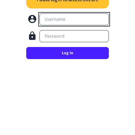
Username
Password
Log in