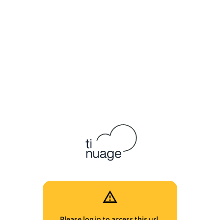
Please log in to access this url.