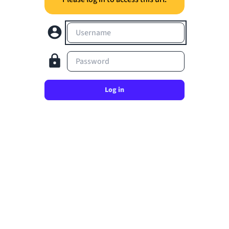
Username
Password
Log in