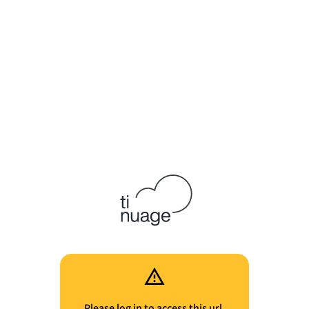
Please log in to access this url.