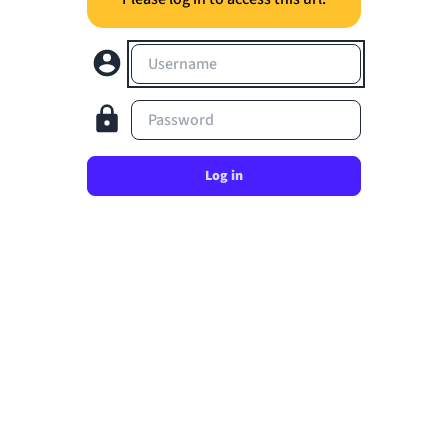
Username
Password
Log in