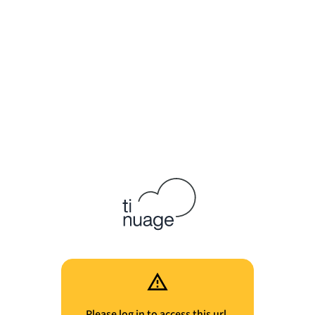
Please log in to access this url.