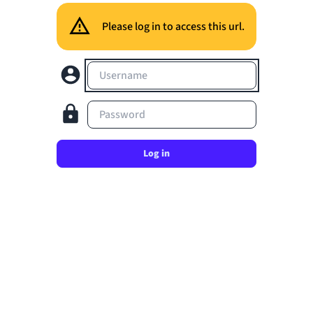
Please log in to access this url.
Username
Password
Log in