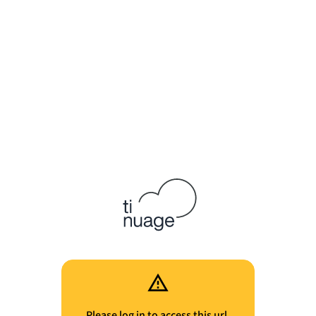
Please log in to access this url.