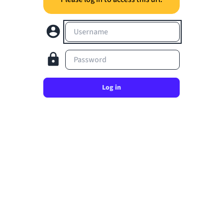
Username
Password
Log in