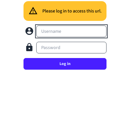
Please log in to access this url.
Username
Password
Log in