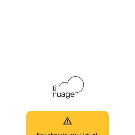
Please log in to access this url.