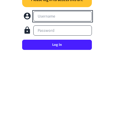
Username
Password
Log in