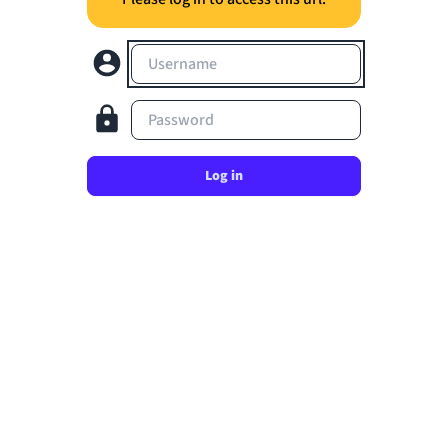
Username
Password
Log in