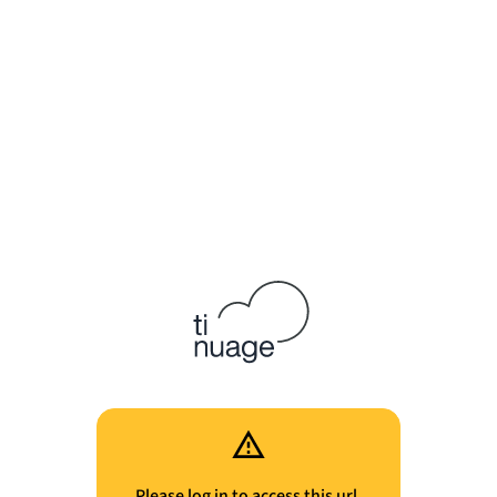
Please log in to access this url.