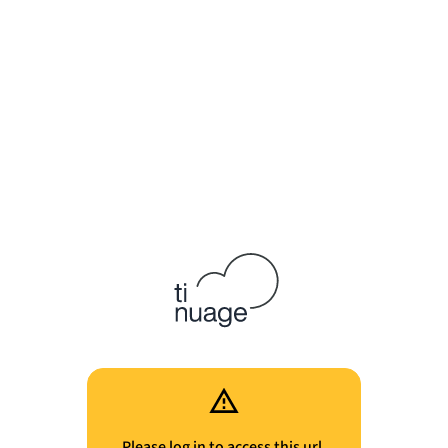
Please log in to access this url.