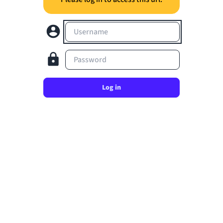
Username
Password
Log in