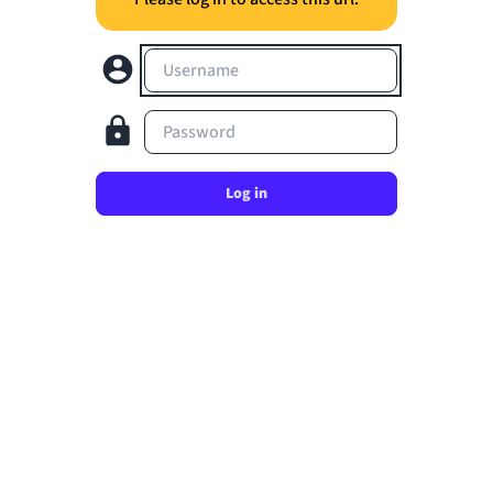
Username
Password
Log in