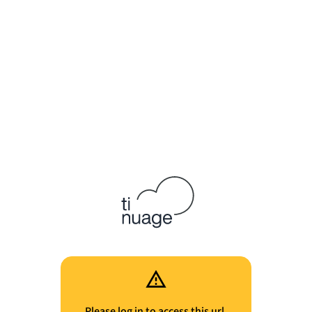
Please log in to access this url.