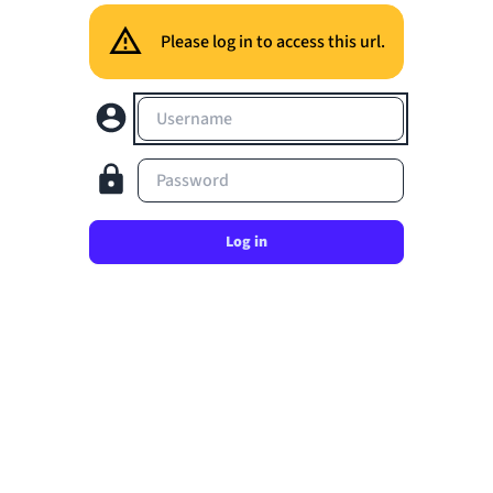
Please log in to access this url.
Username
Password
Log in