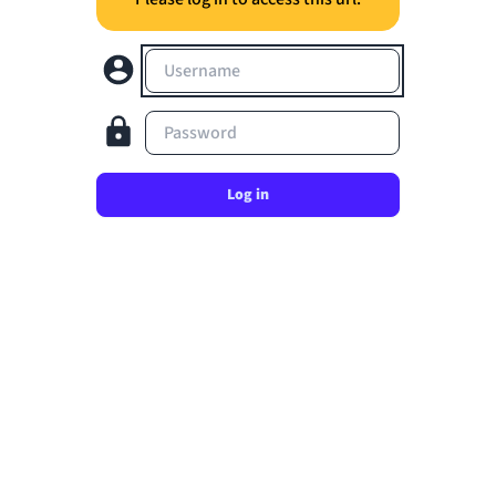
Username
Password
Log in