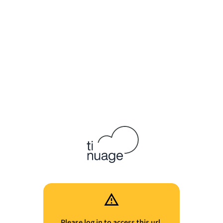
Please log in to access this url.